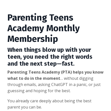
Parenting Teens
Academy Monthly
Membership
When things blow up with your
teen, you need the right words
and the next step—fast.
Parenting Teens Academy (PTA) helps you know
what to do in the moment
… without digging
through emails, asking ChatGPT in a panic, or just
guessing and hoping for the best.
You already care deeply about being the best
parent you can be.