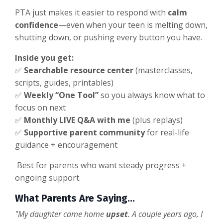
PTA just makes it easier to respond with
calm
confidence
—even when your teen is melting down,
shutting down, or pushing every button you have.
Inside you get:
✅
Searchable resource center
(masterclasses,
scripts, guides, printables)
✅
Weekly “One Tool”
so you always know what to
focus on next
✅
Monthly LIVE Q&A with me
(plus replays)
✅
Supportive parent community
for real-life
guidance + encouragement
Best for parents who want steady progress +
ongoing support.
What Parents Are Saying...
"My daughter came home
upset
. A couple years ago, I