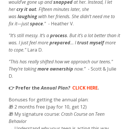
would’ve gone up and
snapped
at her. Instead, I let
her
cry it out
. Fifteen minutes later, she
was
laughing
with her friends. She didn’t need me to
fix it—just
space
."
- Heather V.
"It’s still messy. It’s a
process
. But it’s a lot better than it
was. I just feel more
prepared
… I
trust myself
more
to cope."
Lara D.
"This has really shifted how we approach our teens."
They're taking
more ownership
now.”
- Scott & Julie
D.
👉 Prefer the
Annual Plan?
CLICK HERE
.
Bonuses for getting the annual plan:
🎁 2 months free (pay for 10, get 12)
🎁 My signature course:
Crash Course on Teen
Behavior
→ Understand
why
your teen is acting this way