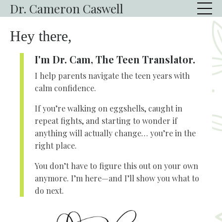
Dr. Cameron Caswell
Hey there,
I'm Dr. Cam, The Teen Translator.
I help parents navigate the teen years with
calm confidence.
If you’re walking on eggshells, caught in
repeat fights, and starting to wonder if
anything will actually change… you’re in the
right place.
You don’t have to figure this out on your own
anymore. I’m here—and I’ll show you what to
do next.