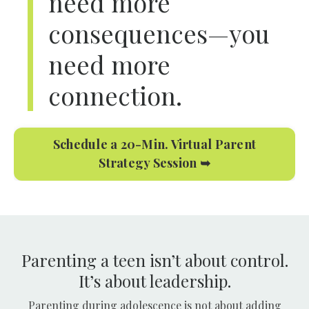
need more
consequences—you
need more
connection.
Schedule a 20-Min. Virtual Parent
Strategy Session ➥
Parenting a teen isn’t about control.
It’s about leadership.
Parenting during adolescence is not about adding