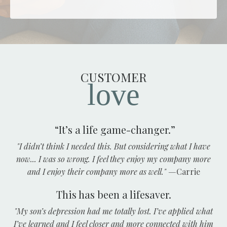
CUSTOMER
love
“It’s a life game-changer.”
"I didn’t think I needed this. But considering what I have
now... I was so wrong. I feel they enjoy my company more
and I enjoy their company more as well."
—
Carrie
This has been a lifesaver.
"My son’s depression had me totally lost. I’ve applied what
I’ve learned and I feel closer and more connected with him