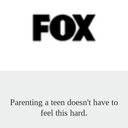
Parenting a teen doesn't have to
feel this hard.