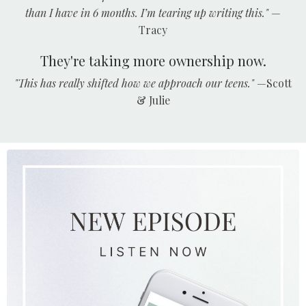
than I have in 6 months. I’m tearing up writing this."
—
Tracy
They're taking more ownership now.
"This has really shifted how we approach our teens."
—Scott
& Julie