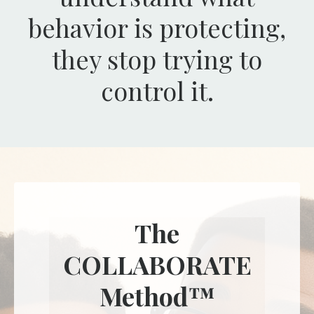
behavior is protecting,
they stop trying to
control it.
The
COLLABORATE
Method™