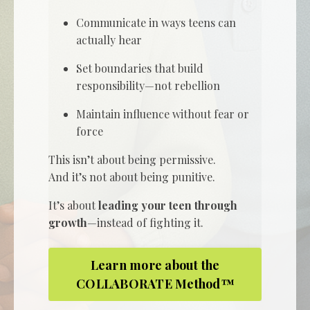
Communicate in ways teens can
actually hear
Set boundaries that build
responsibility—not rebellion
Maintain influence without fear or
force
This isn’t about being permissive.
And it’s not about being punitive.
It’s about
leading your teen through
growth
—instead of fighting it.
Learn more about the
COLLABORATE Method™