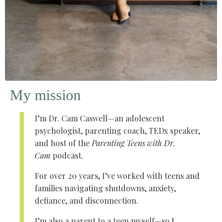
My mission
I’m Dr. Cam Caswell—an adolescent
psychologist, parenting coach, TEDx speaker,
and host of the
Parenting Teens with Dr.
Cam
podcast.
For over 20 years, I’ve worked with teens and
families navigating shutdowns, anxiety,
defiance, and disconnection.
I’m also a parent to a teen myself—so I