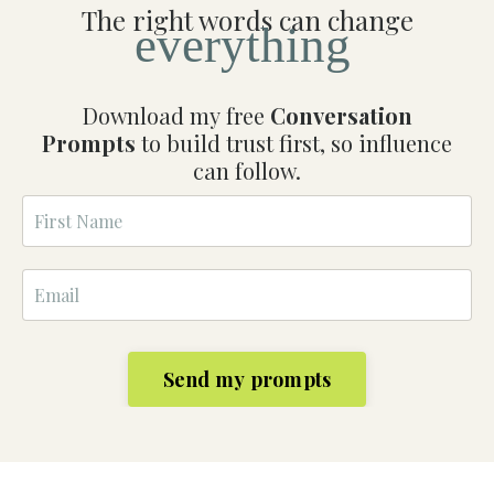
The right words can change
everything
Download my free
Conversation
Prompts
to build trust first, so influence
can follow.
Send my prompts