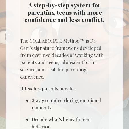
A step-by-step system for
parenting teens with more
confidence and less conflict.
The COLLABORATE Method™ is Dr.
Cam's signature framework developed
from over two decades of working with
parents and teens, adolescent brain
science, and real-life parenting
experience.
It teaches parents how to:
Stay grounded during emotional
moments
Decode what’s beneath teen
behavior