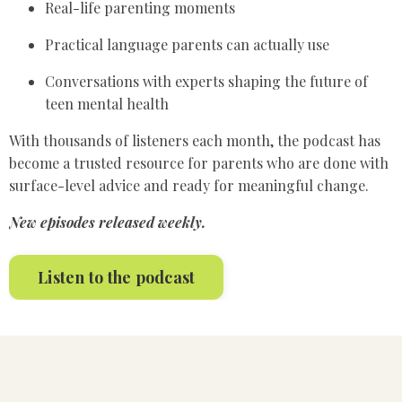
Real-life parenting moments
Practical language parents can actually use
Conversations with experts shaping the future of
teen mental health
With thousands of listeners each month, the podcast has
become a trusted resource for parents who are done with
surface-level advice and ready for meaningful change.
New episodes released weekly.
Listen to the podcast