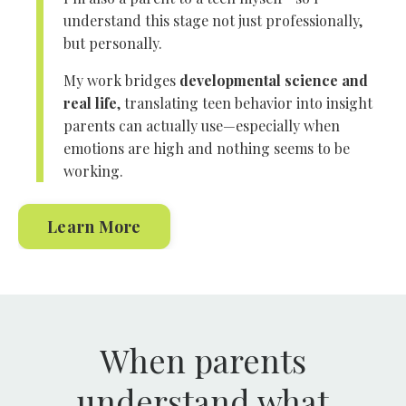
understand this stage not just professionally,
but personally.
My work bridges
developmental science and
real life
, translating teen behavior into insight
parents can actually use—especially when
emotions are high and nothing seems to be
working.
Learn More
When parents
understand what