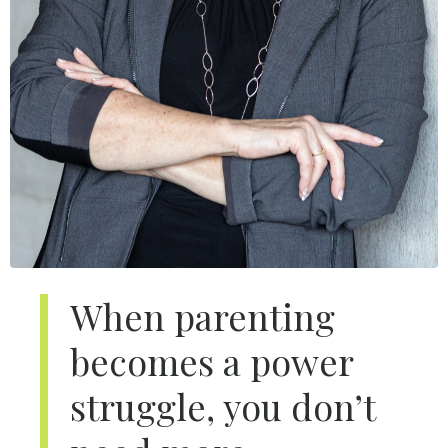
When parenting
becomes a power
struggle, you don’t