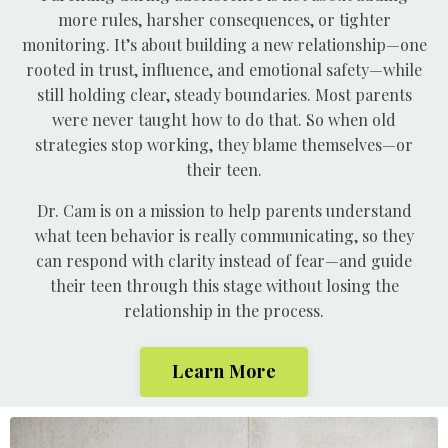
more rules, harsher consequences, or tighter
monitoring. It’s about building a new relationship—one
rooted in trust, influence, and emotional safety—while
still holding clear, steady boundaries. Most parents
were never taught how to do that. So when old
strategies stop working, they blame themselves—or
their teen.
Dr. Cam is on a mission to help parents understand
what teen behavior is really communicating, so they
can respond with clarity instead of fear—and guide
their teen through this stage without losing the
relationship in the process.
Learn More