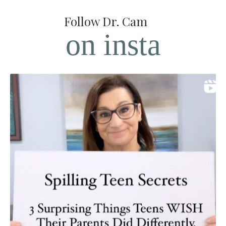
Follow Dr. Cam
on insta