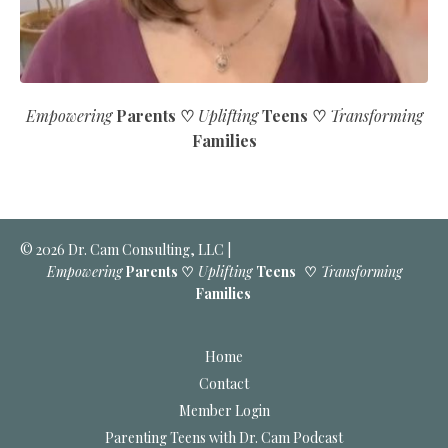
Empowering
Parents ♡
Uplifting
Teens
♡
Transforming
Families
© 2026 Dr. Cam Consulting, LLC |
Empowering
Parents ♡
Uplifting
Teens
♡
Transforming
Families
Home
Contact
Member Login
Parenting Teens with Dr. Cam Podcast