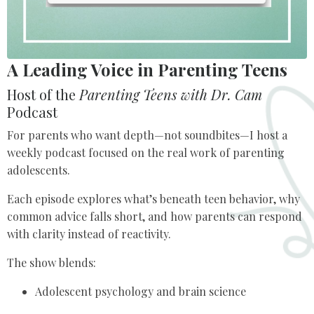
A Leading Voice in Parenting Teens
Host of the
Parenting Teens with Dr. Cam
Podcast
For parents who want depth—not soundbites—I host a
weekly podcast focused on the real work of parenting
adolescents.
Each episode explores what’s beneath teen behavior, why
common advice falls short, and how parents can respond
with clarity instead of reactivity.
The show blends:
Adolescent psychology and brain science