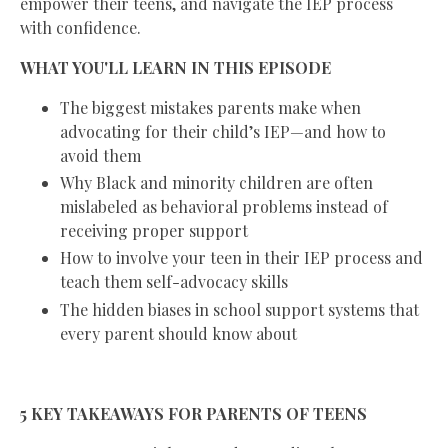
empower their teens, and navigate the IEP process
with confidence.
WHAT YOU'LL LEARN IN THIS EPISODE
The biggest mistakes parents make when
advocating for their child’s IEP—and how to
avoid them
Why Black and minority children are often
mislabeled as behavioral problems instead of
receiving proper support
How to involve your teen in their IEP process and
teach them self-advocacy skills
The hidden biases in school support systems that
every parent should know about
5 KEY TAKEAWAYS FOR PARENTS OF TEENS