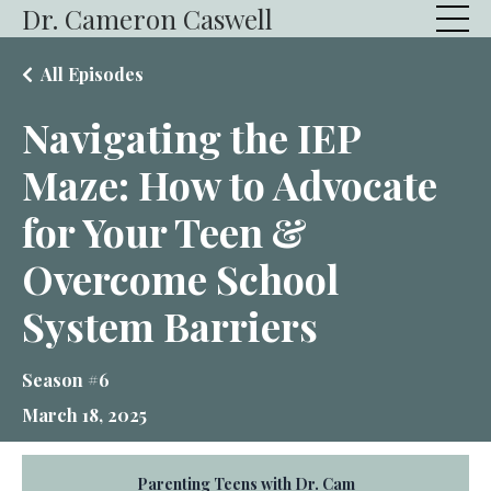
Dr. Cameron Caswell
All Episodes
Navigating the IEP
Maze: How to Advocate
for Your Teen &
Overcome School
System Barriers
Season #6
March 18, 2025