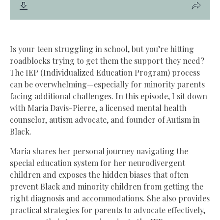
Is your teen struggling in school, but you’re hitting
roadblocks trying to get them the support they need?
The IEP (Individualized Education Program) process
can be overwhelming—especially for minority parents
facing additional challenges. In this episode, I sit down
with Maria Davis-Pierre, a licensed mental health
counselor, autism advocate, and founder of Autism in
Black.
Maria shares her personal journey navigating the
special education system for her neurodivergent
children and exposes the hidden biases that often
prevent Black and minority children from getting the
right diagnosis and accommodations. She also provides
practical strategies for parents to advocate effectively,