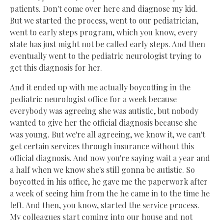
patients. Don't come over here and diagnose my kid.
But we started the process, went to our pediatrician,
went to early steps program, which you know, every
state has just might not be called early steps. And then
eventually went to the pediatric neurologist trying to
get this diagnosis for her.
And it ended up with me actually boycotting in the
pediatric neurologist office for a week because
everybody was agreeing she was autistic, but nobody
wanted to give her the official diagnosis because she
was young. But we're all agreeing, we know it, we can't
get certain services through insurance without this
official diagnosis. And now you're saying wait a year and
a half when we know she's still gonna be autistic. So
boycotted in his office, he gave me the paperwork after
a week of seeing him from the he came in to the time he
left. And then, you know, started the service process.
My colleagues start coming into our house and not