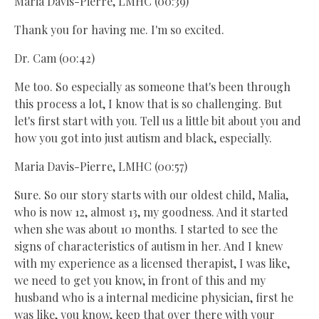
Maria Davis-Pierre, LMHC (00:39)
Thank you for having me. I'm so excited.
Dr. Cam (00:42)
Me too. So especially as someone that's been through
this process a lot, I know that is so challenging. But
let's first start with you. Tell us a little bit about you and
how you got into just autism and black, especially.
Maria Davis-Pierre, LMHC (00:57)
Sure. So our story starts with our oldest child, Malia,
who is now 12, almost 13, my goodness. And it started
when she was about 10 months. I started to see the
signs of characteristics of autism in her. And I knew
with my experience as a licensed therapist, I was like,
we need to get you know, in front of this and my
husband who is a internal medicine physician, first he
was like, you know, keep that over there with your