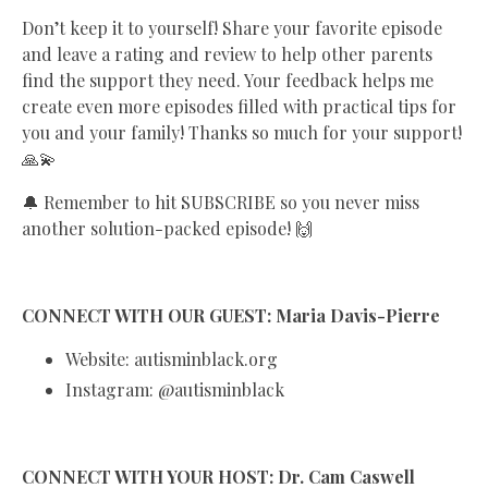
Don’t keep it to yourself! Share your favorite episode
and leave a rating and review to help other parents
find the support they need. Your feedback helps me
create even more episodes filled with practical tips for
you and your family! Thanks so much for your support!
🙏💫
🔔 Remember to hit SUBSCRIBE so you never miss
another solution-packed episode! 🙌
CONNECT WITH OUR GUEST: Maria Davis-Pierre
Website: autisminblack.org
Instagram: @autisminblack
CONNECT WITH YOUR HOST: Dr. Cam Caswell