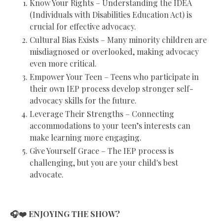
Know Your Rights – Understanding the IDEA
(Individuals with Disabilities Education Act) is
crucial for effective advocacy.
Cultural Bias Exists – Many minority children are
misdiagnosed or overlooked, making advocacy
even more critical.
Empower Your Teen – Teens who participate in
their own IEP process develop stronger self-
advocacy skills for the future.
Leverage Their Strengths – Connecting
accommodations to your teen’s interests can
make learning more engaging.
Give Yourself Grace – The IEP process is
challenging, but you are your child's best
advocate.
🎧❤️ ENJOYING THE SHOW?