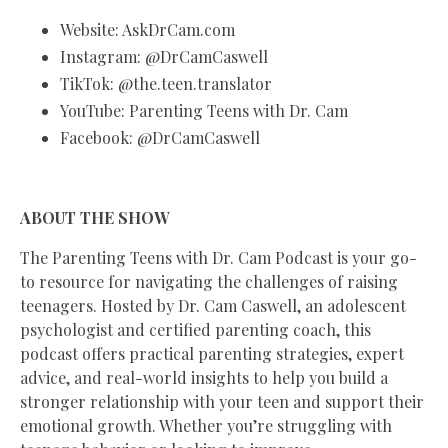
Website: AskDrCam.com
Instagram: @DrCamCaswell
TikTok: @the.teen.translator
YouTube: Parenting Teens with Dr. Cam
Facebook: @DrCamCaswell
ABOUT THE SHOW
The Parenting Teens with Dr. Cam Podcast is your go-
to resource for navigating the challenges of raising
teenagers. Hosted by Dr. Cam Caswell, an adolescent
psychologist and certified parenting coach, this
podcast offers practical parenting strategies, expert
advice, and real-world insights to help you build a
stronger relationship with your teen and support their
emotional growth. Whether you’re struggling with