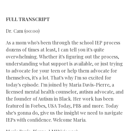
FULL TRANSCRIPT
Dr. Cam (00:00)
As a mom who's been through the school IEP process
dozens of times at least, I can tell you it's quite
overwhelming. Whether it's figuring out the process,
understanding what support is available, or just trying
to advocate for your teen or help them advocate for
themselves, it's a lot. That's why I'm so excited for
today's episode. I'm joined by Maria Davis-Pierre, a
licensed mental health counselor, autism advocate, and
the founder of Autism in Black. Her work has been
featured in Forbes, USA Today, PBS and more. Today
she's gonna do, give us the insight we need to navigate
IEPs with confidence. Welcome Maria.