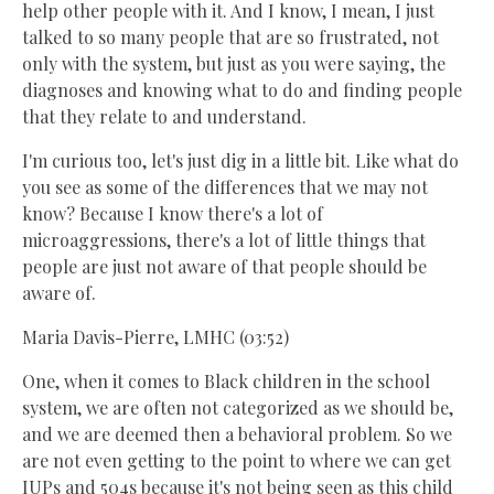
help other people with it. And I know, I mean, I just
talked to so many people that are so frustrated, not
only with the system, but just as you were saying, the
diagnoses and knowing what to do and finding people
that they relate to and understand.
I'm curious too, let's just dig in a little bit. Like what do
you see as some of the differences that we may not
know? Because I know there's a lot of
microaggressions, there's a lot of little things that
people are just not aware of that people should be
aware of.
Maria Davis-Pierre, LMHC (03:52)
One, when it comes to Black children in the school
system, we are often not categorized as we should be,
and we are deemed then a behavioral problem. So we
are not even getting to the point to where we can get
IUPs and 504s because it's not being seen as this child