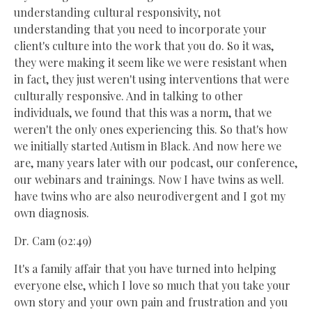
understanding cultural responsivity, not
understanding that you need to incorporate your
client's culture into the work that you do. So it was,
they were making it seem like we were resistant when
in fact, they just weren't using interventions that were
culturally responsive. And in talking to other
individuals, we found that this was a norm, that we
weren't the only ones experiencing this. So that's how
we initially started Autism in Black. And now here we
are, many years later with our podcast, our conference,
our webinars and trainings. Now I have twins as well.
have twins who are also neurodivergent and I got my
own diagnosis.
Dr. Cam (02:49)
It's a family affair that you have turned into helping
everyone else, which I love so much that you take your
own story and your own pain and frustration and you