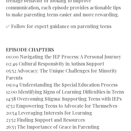
teenage behavior or looking to improve
communication, each episode provides actionable tips
to make parenting teens easier and more rewarding.
✅ Follow for expert guidance on parenting teens
EPISODE CHAPTERS
00:00 Navigating the IEP Process: A Personal Journey
02:49 Cultural Responsivity in Autism Support
05:52 Advocacy: The Unique Challenges for Minority
Parents
09:04 Understanding the Special Education Process
12:00 Identifying Signs of Learning Difficulties in Teens
14:58 Overcoming Stigma: Supporting Teens with IEPs
17:52 Empowering Teens to Advocate for Themselves
20:54 Leveraging Interests for Learning
23:52 Finding Support and Resources
26:53 The Importance of Grace in Parenting