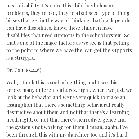
has a disability. It's more this child has behavior
problems, they're bad, they're a bad seed type of thing
biases that get in the way of thinking that black people
can have disabilities, know, these children have
disabilities that need supports in the school system. So
that's one of the major factors as we see is that getting
to the point to where we have the, can get the supports
is a struggle.
Dr. Cam (04:46)
Yeah, I think this is such a big thing and I see this
across many different cultures, right, where we just, we
look at the behavior and we're very quick to make an
assumption that there's something behavioral really
destructive about them and not that there's a learning
need, right, or not that there's neurodivergence and
the system's not working for them. I mean, again, I've
been through this with my daughter too and it's hard