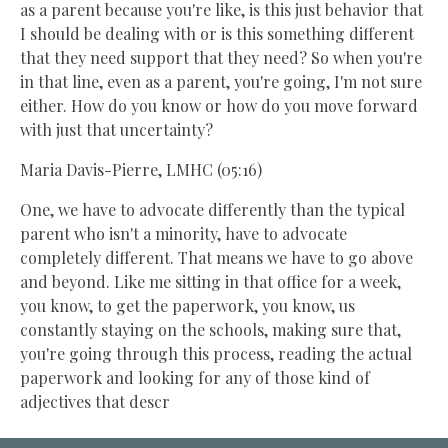
as a parent because you're like, is this just behavior that
I should be dealing with or is this something different
that they need support that they need? So when you're
in that line, even as a parent, you're going, I'm not sure
either. How do you know or how do you move forward
with just that uncertainty?
Maria Davis-Pierre, LMHC (05:16)
One, we have to advocate differently than the typical
parent who isn't a minority, have to advocate
completely different. That means we have to go above
and beyond. Like me sitting in that office for a week,
you know, to get the paperwork, you know, us
constantly staying on the schools, making sure that,
you're going through this process, reading the actual
paperwork and looking for any of those kind of
adjectives that descr