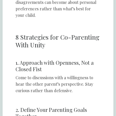
disagreements can become about personal
preferences rather than what’s best for
your child.
8 Strategies for Co-Parenting
With Unity
1. Approach with Openness, Not a
Closed Fist
Come to discussions with a willingness to
hear the other parent’s perspective. Stay
curious rather than defensive.
2. Define Your Parenting Goals