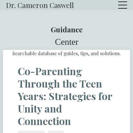
Dr. Cameron Caswell
Guidance
Center
Searchable database of guides, tips, and solutions.
Co-Parenting
Through the Teen
Years: Strategies for
Unity and
Connection