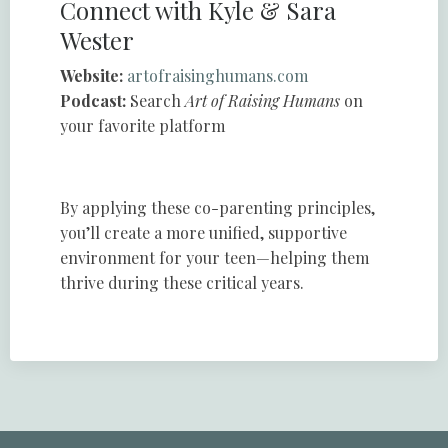
Connect with Kyle & Sara
Wester
Website:
artofraisinghumans.com
Podcast:
Search
Art of Raising Humans
on
your favorite platform
By applying these co-parenting principles,
you’ll create a more unified, supportive
environment for your teen—helping them
thrive during these critical years.