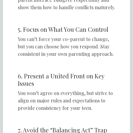
show them how to handle conflicts maturely.
5. Focus on What You Can Control
You can’t force your co-parent to change,
but you can choose how you respond. Stay
consistent in your own parenting approach.
6. Present a United Front on Key
Issues
You won’t agree on everything, but strive to
align on major rules and expectations to
provide consistency for your teen.
7. Avoid the “Balancing Act” Trap