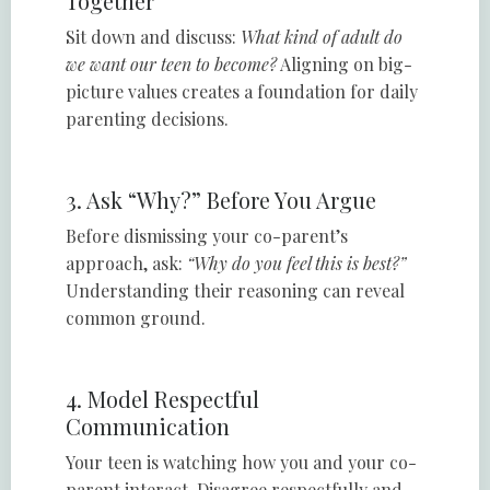
Together
Sit down and discuss:
What kind of adult do
we want our teen to become?
Aligning on big-
picture values creates a foundation for daily
parenting decisions.
3. Ask “Why?” Before You Argue
Before dismissing your co-parent’s
approach, ask:
“Why do you feel this is best?”
Understanding their reasoning can reveal
common ground.
4. Model Respectful
Communication
Your teen is watching how you and your co-
parent interact. Disagree respectfully and