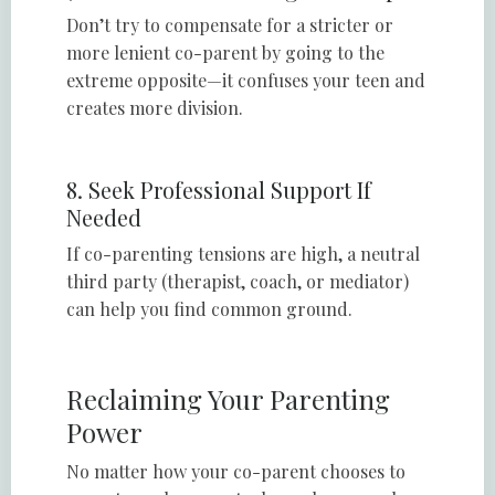
Don’t try to compensate for a stricter or
more lenient co-parent by going to the
extreme opposite—it confuses your teen and
creates more division.
8. Seek Professional Support If
Needed
If co-parenting tensions are high, a neutral
third party (therapist, coach, or mediator)
can help you find common ground.
Reclaiming Your Parenting
Power
No matter how your co-parent chooses to