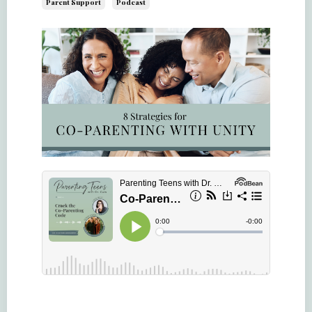
Parent Support
Podcast