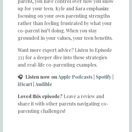
parent, you have control over how you show
up for your teen. Kyle and Sara emphasize
focusing on your own parenting strengths
rather than feeling frustrated by what your
co-parent isn’t doing. When you stay
grounded in your values, your teen benefits.
Want more expert advice? Listen to Episode
233 for a deeper dive into these strategies
and real-life co-parenting examples.
🎧 Listen now on
Apple Podcasts
|
Spotify
|
iHeart
|
Audible
Loved this episode?
Leave a review and
share it with other parents navigating co-
parenting challenges!