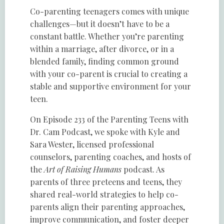
Co-parenting teenagers comes with unique
challenges—but it doesn’t have to be a
constant battle. Whether you’re parenting
within a marriage, after divorce, or in a
blended family, finding common ground
with your co-parent is crucial to creating a
stable and supportive environment for your
teen.
On Episode 233 of the Parenting Teens with
Dr. Cam Podcast, we spoke with Kyle and
Sara Wester, licensed professional
counselors, parenting coaches, and hosts of
the
Art of Raising Humans
podcast. As
parents of three preteens and teens, they
shared real-world strategies to help co-
parents align their parenting approaches,
improve communication, and foster deeper