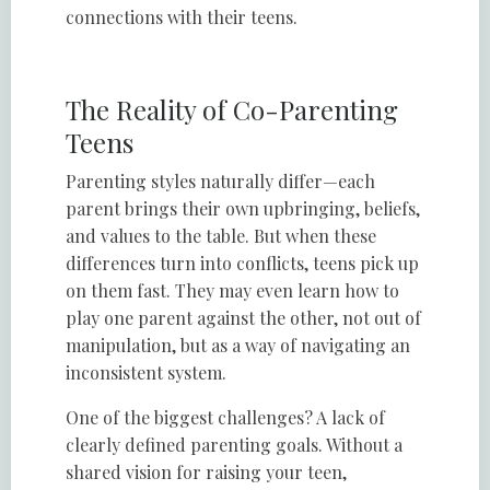
connections with their teens.
The Reality of Co-Parenting
Teens
Parenting styles naturally differ—each
parent brings their own upbringing, beliefs,
and values to the table. But when these
differences turn into conflicts, teens pick up
on them fast. They may even learn how to
play one parent against the other, not out of
manipulation, but as a way of navigating an
inconsistent system.
One of the biggest challenges? A lack of
clearly defined parenting goals. Without a
shared vision for raising your teen,