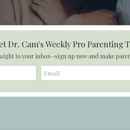
et Dr. Cam's Weekly Pro Parenting T
traight to your inbox—sign up now and make pare