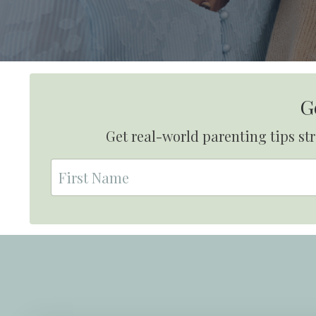
G
Get real-world parenting tips s