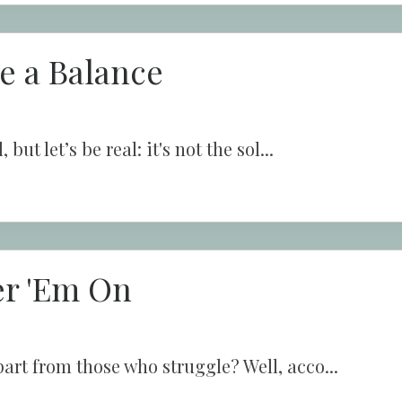
ke a Balance
ut let’s be real: it's not the sol...
er 'Em On
art from those who struggle? Well, acco...