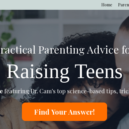
Home
Paren
ractical Parenting Advice f
Raising Teens
e
featuring Dr. Cam's top
science-based tips, tric
Find Your Answer!