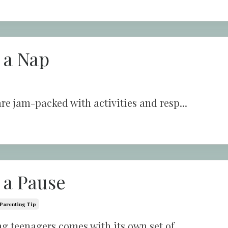
 a Nap
re jam-packed with activities and resp...
 a Pause
Parenting Tip
g teenagers comes with its own set of ...