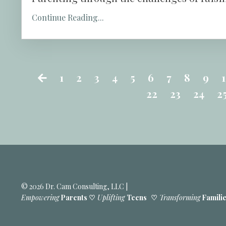
Continue Reading...
1
2
3
4
5
6
7
8
9
22
23
24
2
© 2026 Dr. Cam Consulting, LLC |
Empowering
Parents ♡
Uplifting
Teens
♡
Transforming
Famili