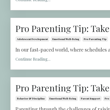
Pro Parenting Tip: Take
Adolescent Development
Emotional Well-Being
Pro Parenting Tip
In our fast-paced world, where schedules a
Continue Reading...
Pro Parenting Tip: Take
Behavior & Discipline
Emotional Well-Being
Parent Support
Pro 
Parenting through the challenges of raisin