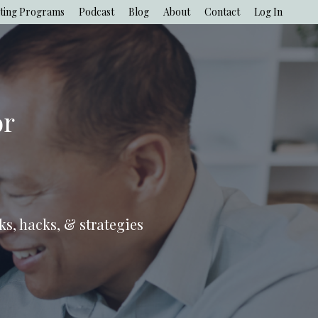
ting Programs
Podcast
Blog
About
Contact
Log In
or
ks, hacks, & strategies