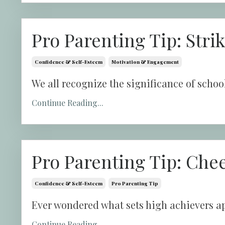
Pro Parenting Tip: Stri
Confidence & Self-Esteem
Motivation & Engagement
We all recognize the significance of school, b
Continue Reading...
Pro Parenting Tip: Che
Confidence & Self-Esteem
Pro Parenting Tip
Ever wondered what sets high achievers ap
Continue Reading...