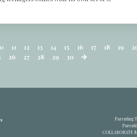
10
11
12
13
14
15
16
17
18
19
2
5
26
27
28
29
30
Parenting T
es
Parent
COLLABORATE Me