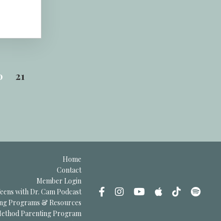
0
21
Home
Contact
Member Login
eens with Dr. Cam Podcast
ing Programs & Resources
thod Parenting Program