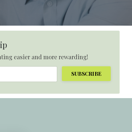
ip
nting easier and more rewarding!
SUBSCRIBE