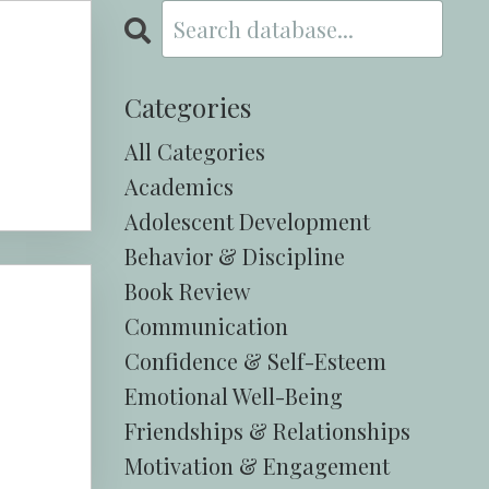
Categories
All Categories
Academics
Adolescent Development
Behavior & Discipline
Book Review
Communication
Confidence & Self-Esteem
Emotional Well-Being
Friendships & Relationships
Motivation & Engagement