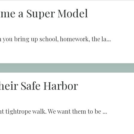
ome a Super Model
 you bring up school, homework, the la...
heir Safe Harbor
t tightrope walk. We want them to be ...