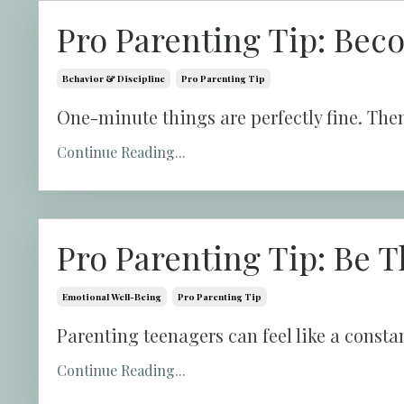
Pro Parenting Tip: Bec
Behavior & Discipline
Pro Parenting Tip
One-minute things are perfectly fine. Then
Continue Reading...
Pro Parenting Tip: Be T
Emotional Well-Being
Pro Parenting Tip
Parenting teenagers can feel like a constan
Continue Reading...