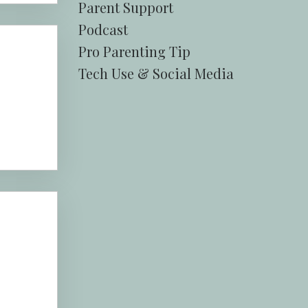
Parent Support
Podcast
Pro Parenting Tip
Tech Use & Social Media