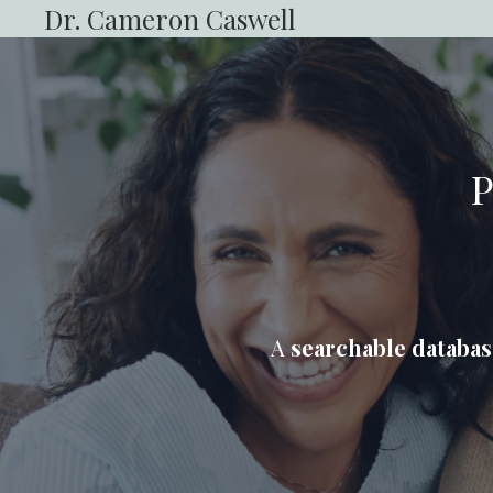
Dr. Cameron Caswell
P
A
searchable databas